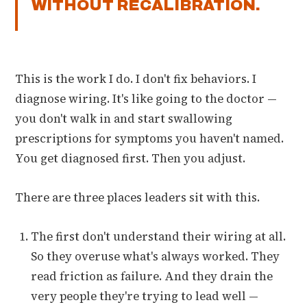
WITHOUT RECALIBRATION.
This is the work I do. I don't fix behaviors. I
diagnose wiring. It's like going to the doctor —
you don't walk in and start swallowing
prescriptions for symptoms you haven't named.
You get diagnosed first. Then you adjust.
There are three places leaders sit with this.
The first don't understand their wiring at all.
So they overuse what's always worked. They
read friction as failure. And they drain the
very people they're trying to lead well —