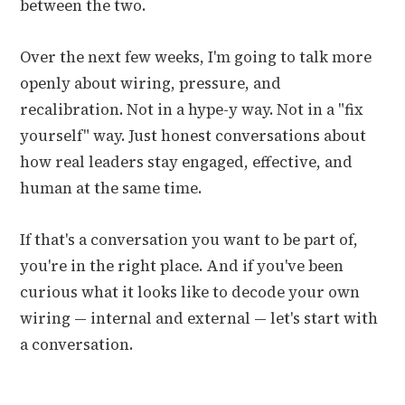
between the two.
Over the next few weeks, I'm going to talk more
openly about wiring, pressure, and
recalibration. Not in a hype-y way. Not in a "fix
yourself" way. Just honest conversations about
how real leaders stay engaged, effective, and
human at the same time.
If that's a conversation you want to be part of,
you're in the right place. And if you've been
curious what it looks like to decode your own
wiring — internal and external — let's start with
a conversation.