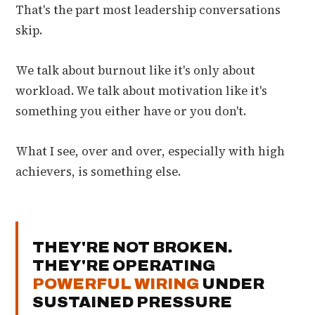
That's the part most leadership conversations
skip.
We talk about burnout like it's only about
workload. We talk about motivation like it's
something you either have or you don't.
What I see, over and over, especially with high
achievers, is something else.
THEY'RE NOT BROKEN.
THEY'RE OPERATING
POWERFUL WIRING
UNDER
SUSTAINED PRESSURE