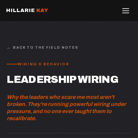
HILLARIE
KAY
BACK TO THE FIELD NOTES
WIRING & BEHAVIOR
LEADERSHIP WIRING
Why the leaders who scare me most aren't
broken. They're running powerful wiring under
pressure, and no one ever taught them to
recalibrate.