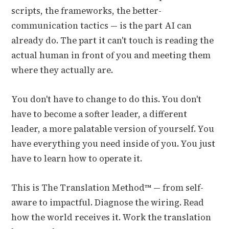
scripts, the frameworks, the better-
communication tactics — is the part AI can
already do. The part it can't touch is reading the
actual human in front of you and meeting them
where they actually are.
You don't have to change to do this. You don't
have to become a softer leader, a different
leader, a more palatable version of yourself. You
have everything you need inside of you. You just
have to learn how to operate it.
This is The Translation Method™ — from self-
aware to impactful. Diagnose the wiring. Read
how the world receives it. Work the translation