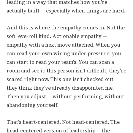
leading in a way that matches how you're
actually built — especially when things are hard.
And this is where the empathy comes in. Not the
soft, eye-roll kind. Actionable empathy —
empathy with a next move attached. When you
can read your own wiring under pressure, you
can start to read your team's. You can scan a
room and see it: this person isn't difficult, they're
scared right now. This one isn't checked out,
they think they've already disappointed me.
Then you adjust — without performing, without
abandoning yourself.
That's heart-centered. Not head-centered. The
head-centered version of leadership — the