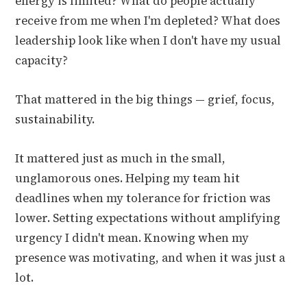
energy is limited? What do people actually
receive from me when I'm depleted? What does
leadership look like when I don't have my usual
capacity?
That mattered in the big things — grief, focus,
sustainability.
It mattered just as much in the small,
unglamorous ones. Helping my team hit
deadlines when my tolerance for friction was
lower. Setting expectations without amplifying
urgency I didn't mean. Knowing when my
presence was motivating, and when it was just a
lot.