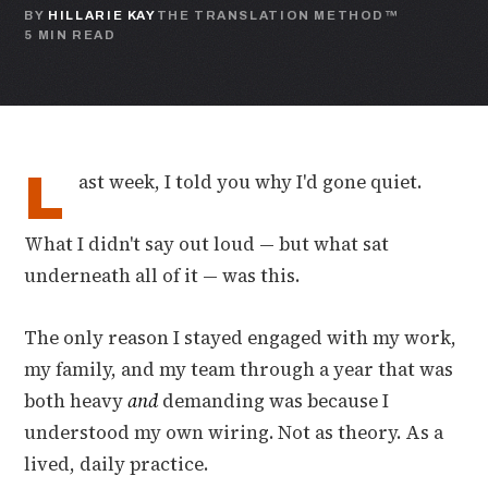
BY
HILLARIE KAY
THE TRANSLATION METHOD™
5 MIN READ
L
ast week, I told you why I'd gone quiet.
What I didn't say out loud — but what sat
underneath all of it — was this.
The only reason I stayed engaged with my work,
my family, and my team through a year that was
both heavy
and
demanding was because I
understood my own wiring. Not as theory. As a
lived, daily practice.