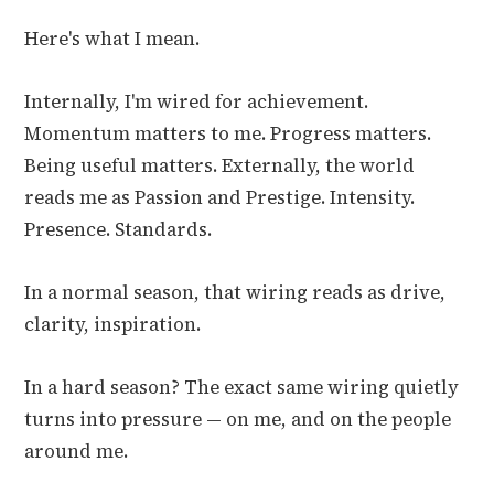
Here's what I mean.
Internally, I'm wired for achievement.
Momentum matters to me. Progress matters.
Being useful matters. Externally, the world
reads me as Passion and Prestige. Intensity.
Presence. Standards.
In a normal season, that wiring reads as drive,
clarity, inspiration.
In a hard season? The exact same wiring quietly
turns into pressure — on me, and on the people
around me.