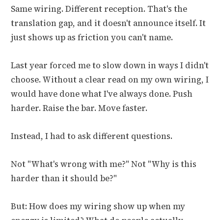
Same wiring. Different reception. That's the
translation gap, and it doesn't announce itself. It
just shows up as friction you can't name.
Last year forced me to slow down in ways I didn't
choose. Without a clear read on my own wiring, I
would have done what I've always done. Push
harder. Raise the bar. Move faster.
Instead, I had to ask different questions.
Not "What's wrong with me?" Not "Why is this
harder than it should be?"
But: How does my wiring show up when my