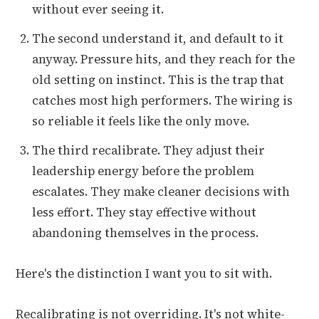
without ever seeing it.
The second understand it, and default to it
anyway. Pressure hits, and they reach for the
old setting on instinct. This is the trap that
catches most high performers. The wiring is
so reliable it feels like the only move.
The third recalibrate. They adjust their
leadership energy before the problem
escalates. They make cleaner decisions with
less effort. They stay effective without
abandoning themselves in the process.
Here's the distinction I want you to sit with.
Recalibrating is not overriding. It's not white-