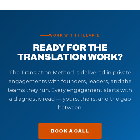
WORK WITH HILLARIE
READY FOR THE
TRANSLATION WORK?
The Translation Method is delivered in private
engagements with founders, leaders, and the
teams they run. Every engagement starts with
a diagnostic read — yours, theirs, and the gap
between.
BOOK A CALL