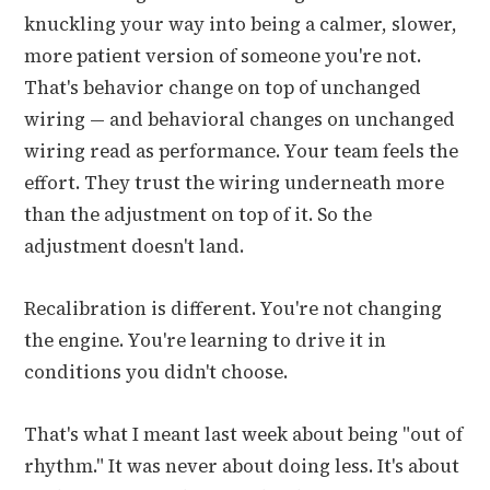
knuckling your way into being a calmer, slower,
more patient version of someone you're not.
That's behavior change on top of unchanged
wiring — and behavioral changes on unchanged
wiring read as performance. Your team feels the
effort. They trust the wiring underneath more
than the adjustment on top of it. So the
adjustment doesn't land.
Recalibration is different. You're not changing
the engine. You're learning to drive it in
conditions you didn't choose.
That's what I meant last week about being "out of
rhythm." It was never about doing less. It's about