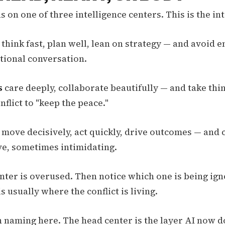
 on one of three intelligence centers. This is the in
think fast, plan well, lean on strategy — and avoid 
ational conversation.
s
care deeply, collaborate beautifully — and take thi
nflict to "keep the peace."
move decisively, act quickly, drive outcomes — and 
ive, sometimes intimidating.
nter is overused. Then notice which one is being ig
s usually where the conflict is living.
 naming here. The head center is the layer AI now d