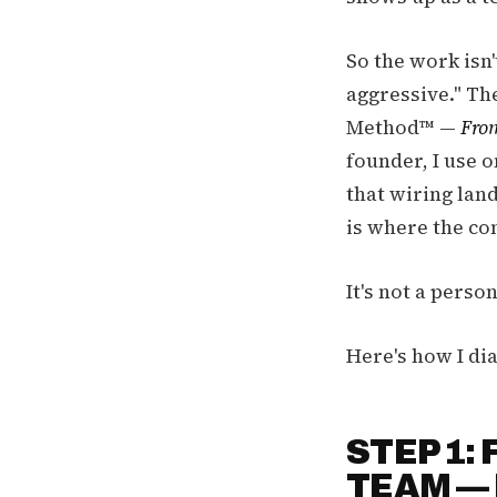
So the work isn'
aggressive." Th
Method™ —
From
founder, I use 
that wiring lan
is where the con
It's not a perso
Here's how I dia
STEP 1:
TEAM — 