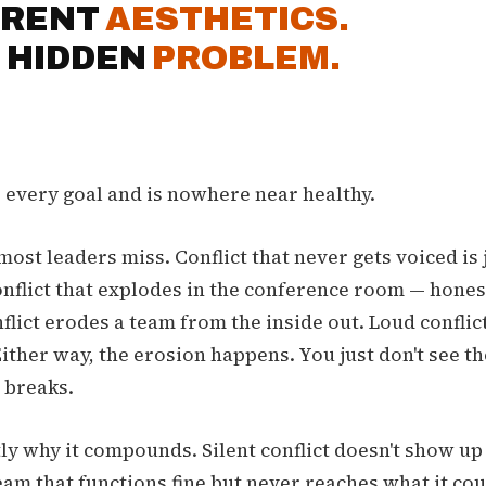
ERENT
AESTHETICS.
 HIDDEN
PROBLEM.
s every goal and is nowhere near healthy.
most leaders miss. Conflict that never gets voiced is 
nflict that explodes in the conference room — honest
flict erodes a team from the inside out. Loud conflic
Either way, the erosion happens. You just don't see th
 breaks.
ly why it compounds. Silent conflict doesn't show up a
eam that functions fine but never reaches what it co