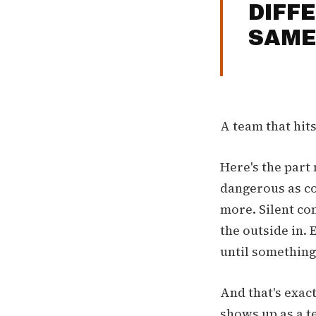
DIFF
SAME
A team that hit
Here's the part 
dangerous as co
more. Silent con
the outside in. 
until something
And that's exact
shows up as a t