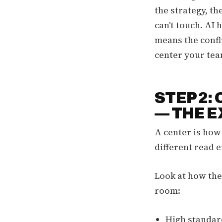
the strategy, th
can't touch. AI h
means the confl
center your team
STEP 2:
— THE 
A center is how
different read e
Look at how the
room:
High standard