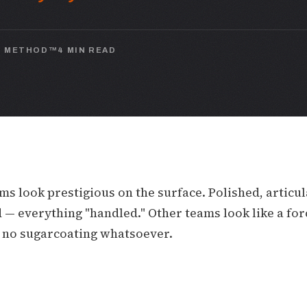
N METHOD™
4 MIN READ
s look prestigious on the surface. Polished, articul
— everything "handled." Other teams look like a forc
, no sugarcoating whatsoever.