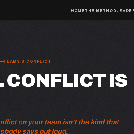
HOME
THE METHOD
LEADER
TEAMS & CONFLICT
 CONFLICT IS
lict on your team isn't the kind that
nobody says out loud.