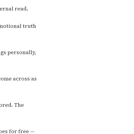
ternal read.
emotional truth
ngs personally,
come across as
nored. The
oes for free —