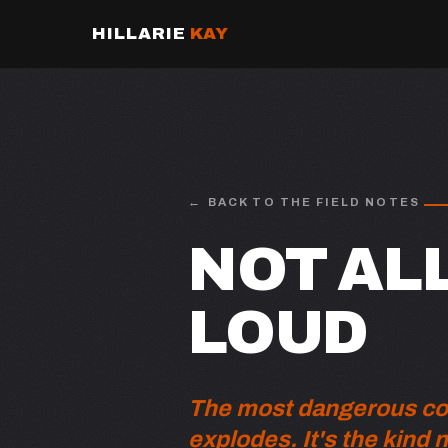
HILLARIE
KAY
BACK TO THE FIELD NOTES
NOT ALL
LOUD
The most dangerous conf
explodes. It's the kind 