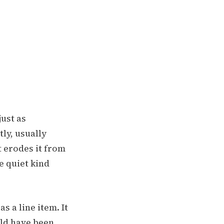
just as
ly, usually
t erodes it from
e quiet kind
s a line item. It
uld have been.