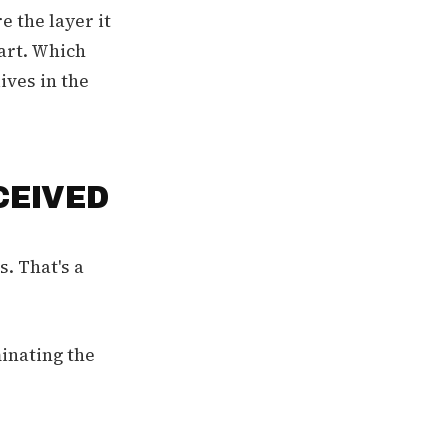
e the layer it
eart. Which
ives in the
CEIVED
. That's a
inating the