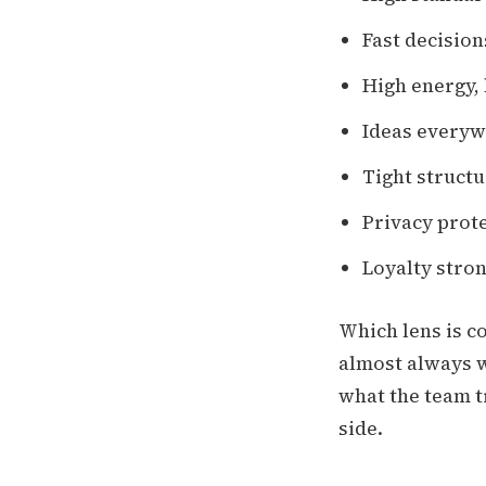
Fast decision
High energy,
Ideas everywh
Tight structu
Privacy prote
Loyalty stron
Which lens is c
almost always w
what the team t
side.