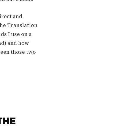
irect and
The Translation
ds I use on a
ead) and how
ween those two
THE