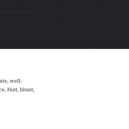
ate, well-
e. Fast, blunt,