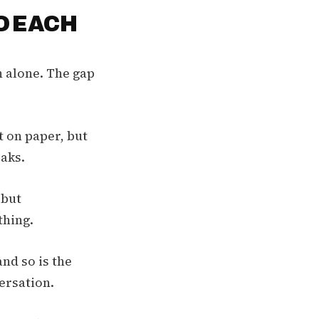
O EACH
n alone. The gap
t on paper, but
eaks.
 but
thing.
nd so is the
ersation.