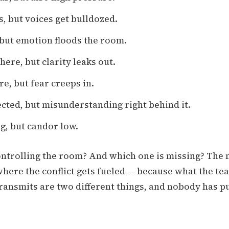
s, but voices get bulldozed.
 but emotion floods the room.
ere, but clarity leaks out.
re, but fear creeps in.
cted, but misunderstanding right behind it.
g, but candor low.
ontrolling the room? And which one is missing? The 
here the conflict gets fueled — because what the te
ransmits are two different things, and nobody has p