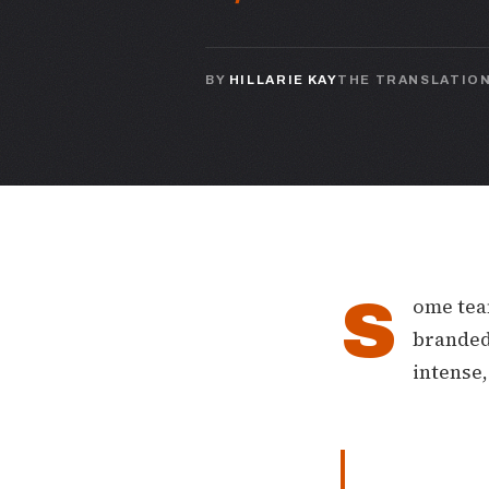
BY
HILLARIE KAY
THE TRANSLATIO
S
ome team
branded 
intense