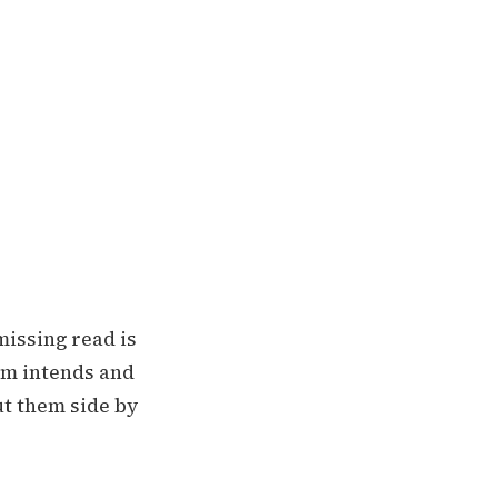
missing read is
am intends and
ut them side by