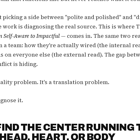
t picking a side between "polite and polished" and "d
e work is diagnosing the real source. This is where 
 Self-Aware to Impactful
— comes in. The same two rea
on a team: how they're actually wired (the internal r
ds on everyone else (the external read). The gap bet
flict is hiding.
nality problem. It's a translation problem.
gnose it.
 FIND THE CENTER RUNNING 
HEAD, HEART, OR BODY