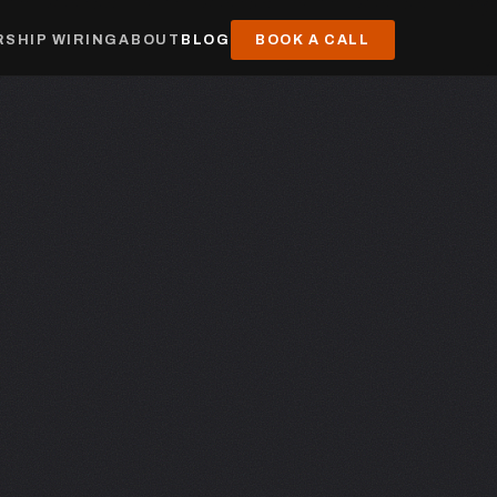
SHIP WIRING
ABOUT
BLOG
BOOK A CALL