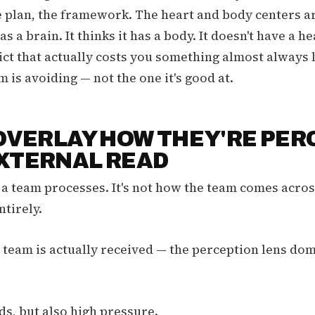
e plan, the framework. The heart and body centers ar
as a brain. It thinks it has a body. It doesn't have a h
ict that actually costs you something almost always l
 is avoiding — not the one it's good at.
 OVERLAY HOW THEY'RE PER
EXTERNAL READ
 a team processes. It's not how the team comes across
ntirely.
 team is actually received — the perception lens dom
s, but also high pressure.