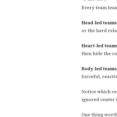
Every team leans
Head-led teams
or the hard rel
Heart-led team
then hide the co
Body-led teams
forceful, react
Notice which ce
ignored center i
One thing worth