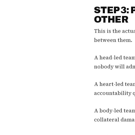
STEP 3:
OTHER
This is the actu
between them.
A head-led team 
nobody will admi
A heart-led team
accountability 
A body-led team
collateral dama