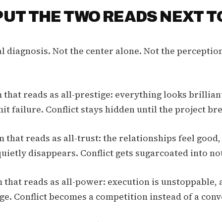
 PUT THE TWO READS NEXT T
al diagnosis. Not the center alone. Not the perceptio
that reads as all-prestige: everything looks brillian
t failure. Conflict stays hidden until the project br
 that reads as all-trust: the relationships feel good,
quietly disappears. Conflict gets sugarcoated into no
 that reads as all-power: execution is unstoppable, a
ge. Conflict becomes a competition instead of a conv