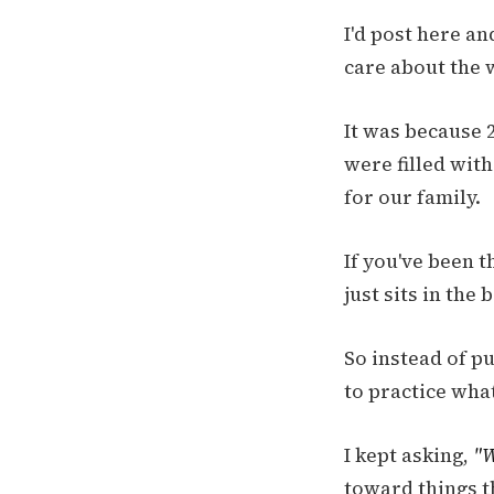
I'd post here an
care about the 
It was because 2
were filled wit
for our family.
If you've been t
just sits in the
So instead of pu
to practice what
I kept asking,
"W
toward things t