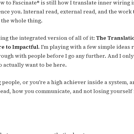
 to Fascinate® is still how I translate inner wiring
nce you. Internal read, external read, and the work t
 the whole thing.
ing the integrated version of all of it:
The Translat
e to Impactful.
I'm playing with a few simple ideas 
rough with people before I go any further. And I only
 actually want to be here.
g people, or you're a high achiever inside a system, a
ead, how you communicate, and not losing yourself 