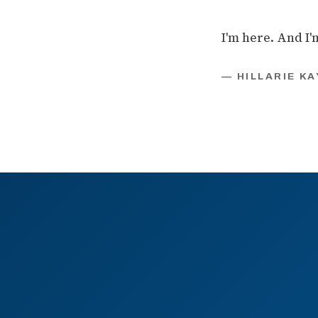
I'm here. And I'
— HILLARIE KA