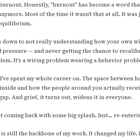
 burnout. Honestly, "burnout" has become a word tha
ymore. Most of the time it wasn't that at all. It was 
equilibrium.
es down to not really understanding how your own w
 pressure — and never getting the chance to recalibr
lem. It's a wiring problem wearing a behavior probl
ap I've spent my whole career on. The space between 
inside and how the people around you actually receive
gap. And grief, it turns out, widens it in everyone.
ot coming back with some big splash. Just… re-enteri
 still the backbone of my work. It changed my life. I