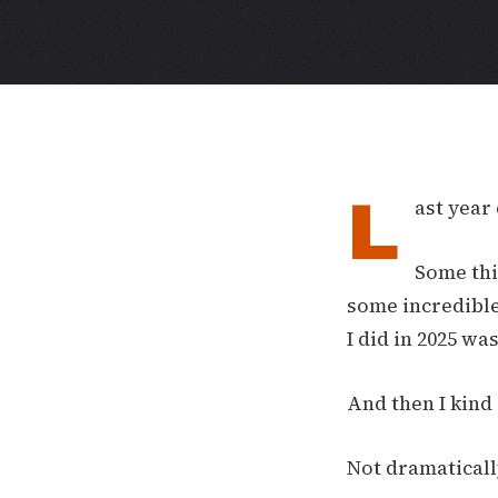
L
ast year 
Some thi
some incredible
I did in 2025 w
And then I kind
Not dramaticall