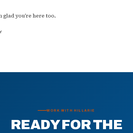
m glad you're here too.
Y
WORK WITH HILLARIE
READY FOR THE