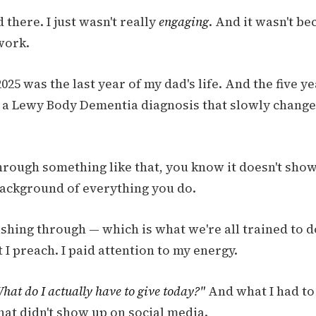
d there. I just wasn't really
engaging
. And it wasn't bec
work.
025 was the last year of my dad's life. And the five y
h a Lewy Body Dementia diagnosis that slowly chang
hrough something like that, you know it doesn't show 
 background of everything you do.
shing through — which is what we're all trained to d
 I preach. I paid attention to my energy.
hat do I actually have to give today?"
And what I had to
hat didn't show up on social media.