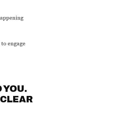
 happening
y to engage
 YOU.
 CLEAR