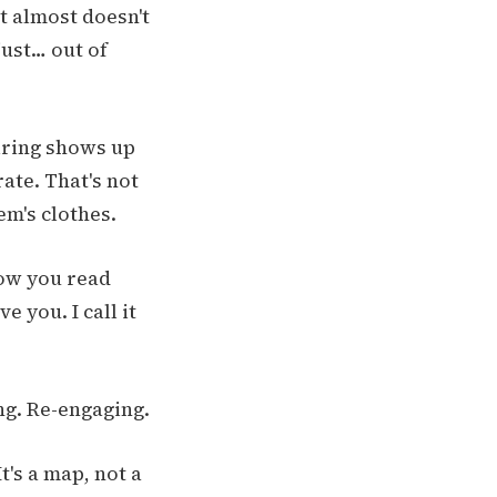
t almost doesn't
just… out of
iring shows up
ate. That's not
em's clothes.
how you read
 you. I call it
ng. Re-engaging.
t's a map, not a