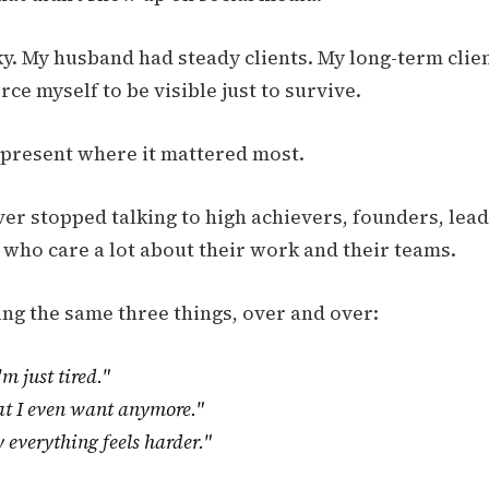
ky. My husband had steady clients. My long-term clien
orce myself to be visible just to survive.
e present where it mattered most.
ver stopped talking to high achievers, founders, lead
 who care a lot about their work and their teams.
ing the same three things, over and over:
'm just tired."
at I even want anymore."
 everything feels harder."