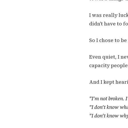
I was really luc
didn't have to f
So I chose to b
Even quiet, I ne
capacity people
And I kept hear
"I'm not broken. I
"I don't know wh
"I don't know why