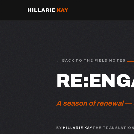
HILLARIE
KAY
BACK TO THE FIELD NOTES
RE:ENG
A season of renewal — a
BY
HILLARIE KAY
THE TRANSLATIO