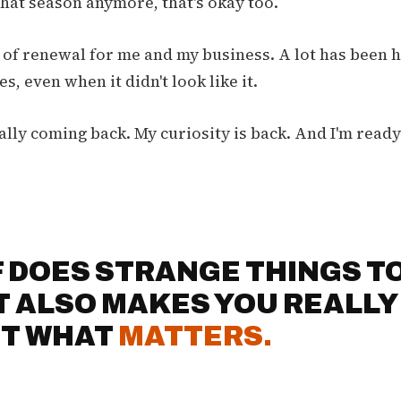
 that season anymore, that's okay too.
n of renewal for me and my business. A lot has been
s, even when it didn't look like it.
ally coming back. My curiosity is back. And I'm read
F DOES STRANGE THINGS TO
IT ALSO MAKES YOU REALLY
T WHAT
MATTERS.