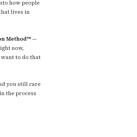
 into how people
hat lives in
ion Method™ —
right now,
 want to do that
nd you still care
in the process