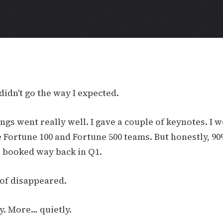
didn't go the way I expected.
ngs went really well. I gave a couple of keynotes. I 
 Fortune 100 and Fortune 500 teams. But honestly, 9
as booked way back in Q1.
 of disappeared.
y. More… quietly.