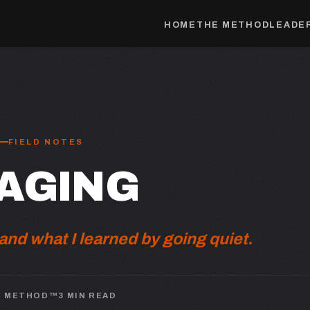
HOME
THE METHOD
LEADER
FIELD NOTES
AGING
nd what I learned by going quiet.
N METHOD™
3 MIN READ