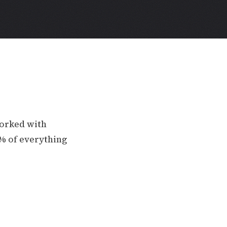
worked with
0% of everything