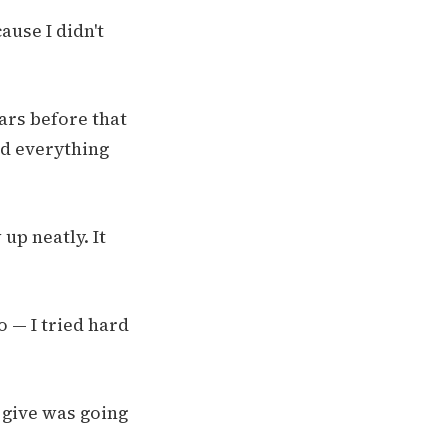
ause I didn't
ears before that
ed everything
up neatly. It
o — I tried hard
 give was going