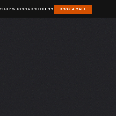
SHIP WIRING
ABOUT
BLOG
BOOK A CALL