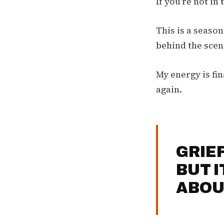
If you're not in
This is a seaso
behind the scene
My energy is fin
again.
GRIE
BUT 
ABOU