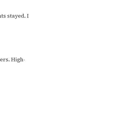
ts stayed. I
ers. High-