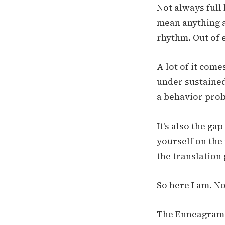
Not always full
mean anything an
rhythm. Out of 
A lot of it com
under sustained
a behavior prob
It's also the g
yourself on the 
the translation 
So here I am. N
The Enneagram is