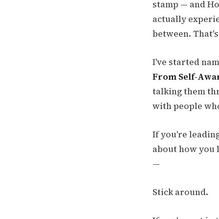
stamp — and How
actually experie
between. That's
I've started nam
From Self-Awar
talking them th
with people who
If you're leadin
about how you l
—
Stick around.