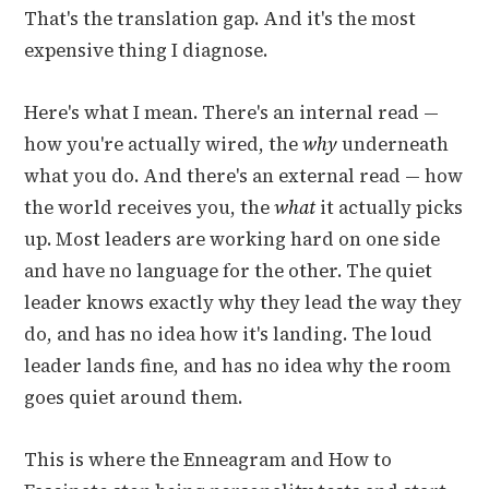
That's the translation gap. And it's the most
expensive thing I diagnose.
Here's what I mean. There's an internal read —
how you're actually wired, the
why
underneath
what you do. And there's an external read — how
the world receives you, the
what
it actually picks
up. Most leaders are working hard on one side
and have no language for the other. The quiet
leader knows exactly why they lead the way they
do, and has no idea how it's landing. The loud
leader lands fine, and has no idea why the room
goes quiet around them.
This is where the Enneagram and How to