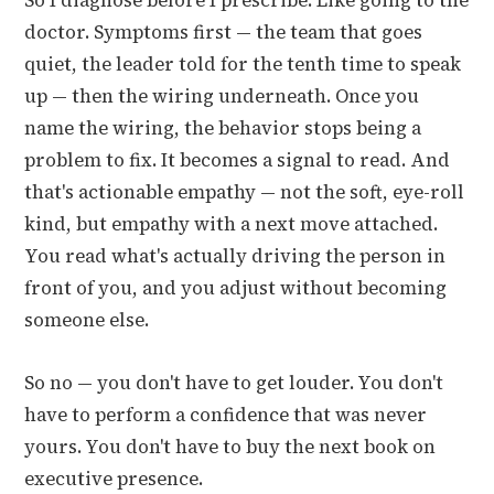
So I diagnose before I prescribe. Like going to the
doctor. Symptoms first — the team that goes
quiet, the leader told for the tenth time to speak
up — then the wiring underneath. Once you
name the wiring, the behavior stops being a
problem to fix. It becomes a signal to read. And
that's actionable empathy — not the soft, eye-roll
kind, but empathy with a next move attached.
You read what's actually driving the person in
front of you, and you adjust without becoming
someone else.
So no — you don't have to get louder. You don't
have to perform a confidence that was never
yours. You don't have to buy the next book on
executive presence.