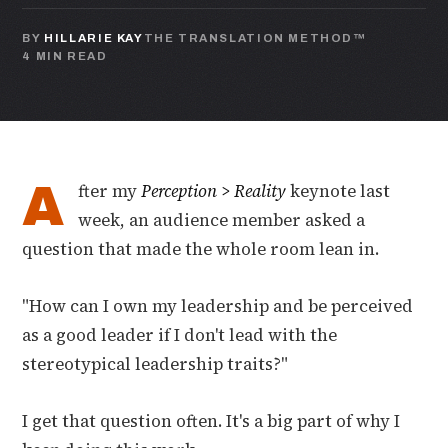
BY
HILLARIE KAY
THE TRANSLATION METHOD™
4 MIN READ
A
fter my
Perception > Reality
keynote last
week, an audience member asked a
question that made the whole room lean in.
"How can I own my leadership and be perceived
as a good leader if I don't lead with the
stereotypical leadership traits?"
I get that question often. It's a big part of why I