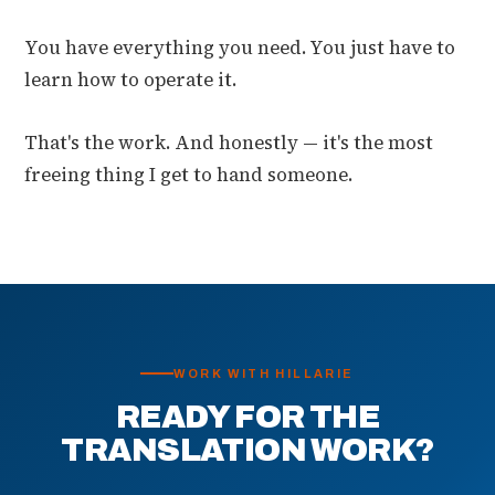
You have everything you need. You just have to
learn how to operate it.
That's the work. And honestly — it's the most
freeing thing I get to hand someone.
WORK WITH HILLARIE
READY FOR THE
TRANSLATION WORK?