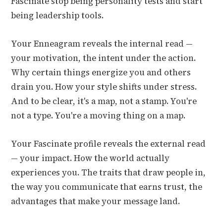
Fascinate stop being personality tests and start
being leadership tools.
Your Enneagram reveals the internal read —
your motivation, the intent under the action.
Why certain things energize you and others
drain you. How your style shifts under stress.
And to be clear, it's a map, not a stamp. You're
not a type. You're a moving thing on a map.
Your Fascinate profile reveals the external read
— your impact. How the world actually
experiences you. The traits that draw people in,
the way you communicate that earns trust, the
advantages that make your message land.