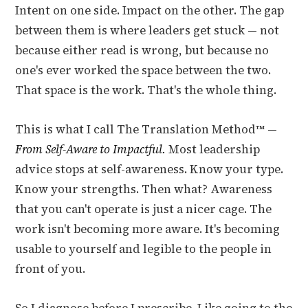
Intent on one side. Impact on the other. The gap
between them is where leaders get stuck — not
because either read is wrong, but because no
one's ever worked the space between the two.
That space is the work. That's the whole thing.
This is what I call The Translation Method™ —
From Self-Aware to Impactful.
Most leadership
advice stops at self-awareness. Know your type.
Know your strengths. Then what? Awareness
that you can't operate is just a nicer cage. The
work isn't becoming more aware. It's becoming
usable to yourself and legible to the people in
front of you.