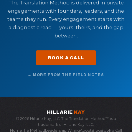
The Translation Method is delivered in private
engagements with founders, leaders, and the
teams they run. Every engagement starts with
a diagnostic read — yours, theirs, and the gap
between.
BOOK A CALL
← MORE FROM THE FIELD NOTES
HILLARIE
KAY
© 2026 Hillarie Kay, LLC. The Translation Method™ is a
trademark of Hillarie Kay, LLC.
Home
The Method
Leadership Wiring
About
Blog
Book a Call