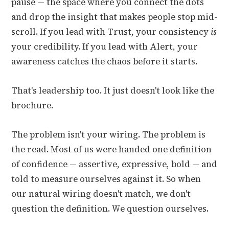
pause — the space where you connect the dots
and drop the insight that makes people stop mid-
scroll. If you lead with Trust, your consistency
is
your credibility. If you lead with Alert, your
awareness catches the chaos before it starts.
That's leadership too. It just doesn't look like the
brochure.
The problem isn't your wiring. The problem is
the read. Most of us were handed one definition
of confidence — assertive, expressive, bold — and
told to measure ourselves against it. So when
our natural wiring doesn't match, we don't
question the definition. We question ourselves.