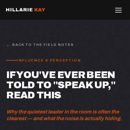
HILLARIE
KAY
BACK TO THE FIELD NOTES
INFLUENCE & PERCEPTION
IF YOU'VE EVER BEEN
TOLD TO "SPEAK UP,"
READ THIS
Why the quietest leader in the room is often the
clearest — and what the noise is actually hiding.