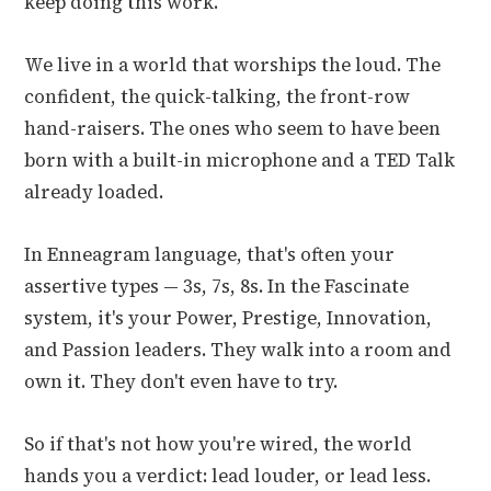
keep doing this work.
We live in a world that worships the loud. The
confident, the quick-talking, the front-row
hand-raisers. The ones who seem to have been
born with a built-in microphone and a TED Talk
already loaded.
In Enneagram language, that's often your
assertive types — 3s, 7s, 8s. In the Fascinate
system, it's your Power, Prestige, Innovation,
and Passion leaders. They walk into a room and
own it. They don't even have to try.
So if that's not how you're wired, the world
hands you a verdict: lead louder, or lead less.