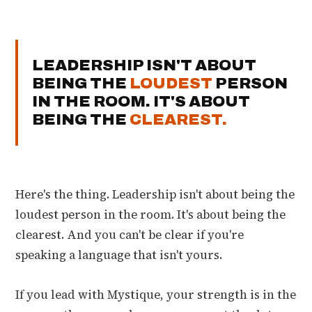
LEADERSHIP ISN'T ABOUT
BEING THE
LOUDEST
PERSON
IN THE ROOM. IT'S ABOUT
BEING THE
CLEAREST.
Here's the thing. Leadership isn't about being the
loudest person in the room. It's about being the
clearest. And you can't be clear if you're
speaking a language that isn't yours.
If you lead with Mystique, your strength is in the