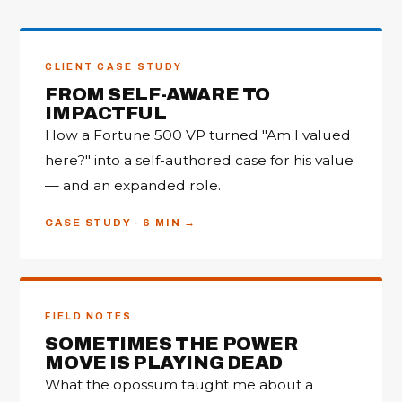
CLIENT CASE STUDY
FROM SELF-AWARE TO
IMPACTFUL
How a Fortune 500 VP turned "Am I valued
here?" into a self-authored case for his value
— and an expanded role.
CASE STUDY · 6 MIN
FIELD NOTES
SOMETIMES THE POWER
MOVE IS PLAYING DEAD
What the opossum taught me about a