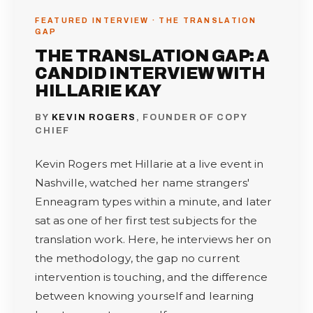
FEATURED INTERVIEW · THE TRANSLATION
GAP
THE TRANSLATION GAP: A
CANDID INTERVIEW WITH
HILLARIE KAY
BY
KEVIN ROGERS
, FOUNDER OF COPY
CHIEF
Kevin Rogers met Hillarie at a live event in
Nashville, watched her name strangers'
Enneagram types within a minute, and later
sat as one of her first test subjects for the
translation work. Here, he interviews her on
the methodology, the gap no current
intervention is touching, and the difference
between knowing yourself and learning