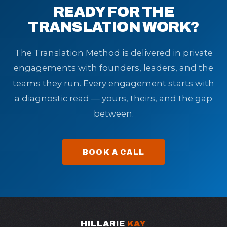
READY FOR THE
TRANSLATION WORK?
The Translation Method is delivered in private
engagements with founders, leaders, and the
teams they run. Every engagement starts with
a diagnostic read — yours, theirs, and the gap
between.
BOOK A CALL
HILLARIE
KAY