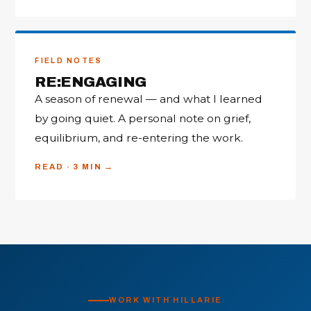
FIELD NOTES
RE:ENGAGING
A season of renewal — and what I learned
by going quiet. A personal note on grief,
equilibrium, and re-entering the work.
READ · 3 MIN
WORK WITH HILLARIE