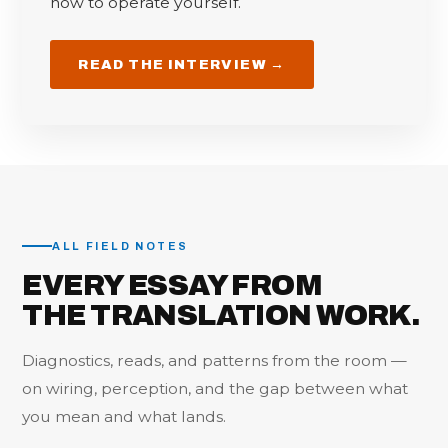
how to operate yourself.
READ THE INTERVIEW →
ALL FIELD NOTES
EVERY ESSAY FROM
THE TRANSLATION WORK.
Diagnostics, reads, and patterns from the room —
on wiring, perception, and the gap between what
you mean and what lands.