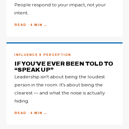
People respond to your impact, not your
intent.
READ · 4 MIN
INFLUENCE & PERCEPTION
IF YOU'VE EVER BEEN TOLD TO
“SPEAK UP”
Leadership isn't about being the loudest
person in the room. It's about being the
clearest — and what the noise is actually
hiding.
READ · 4 MIN