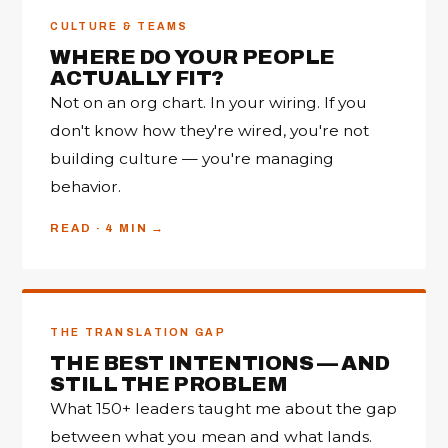
CULTURE & TEAMS
WHERE DO YOUR PEOPLE
ACTUALLY FIT?
Not on an org chart. In your wiring. If you
don't know how they're wired, you're not
building culture — you're managing
behavior.
READ · 4 MIN
THE TRANSLATION GAP
THE BEST INTENTIONS — AND
STILL THE PROBLEM
What 150+ leaders taught me about the gap
between what you mean and what lands.