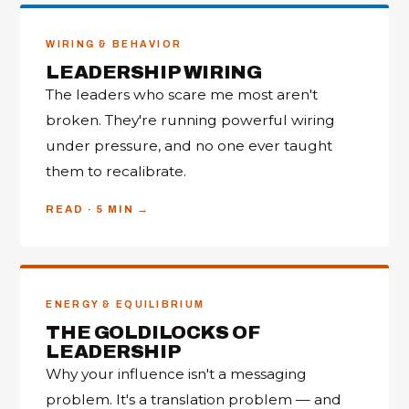
WIRING & BEHAVIOR
LEADERSHIP WIRING
The leaders who scare me most aren't
broken. They're running powerful wiring
under pressure, and no one ever taught
them to recalibrate.
READ · 5 MIN
ENERGY & EQUILIBRIUM
THE GOLDILOCKS OF
LEADERSHIP
Why your influence isn't a messaging
problem. It's a translation problem — and