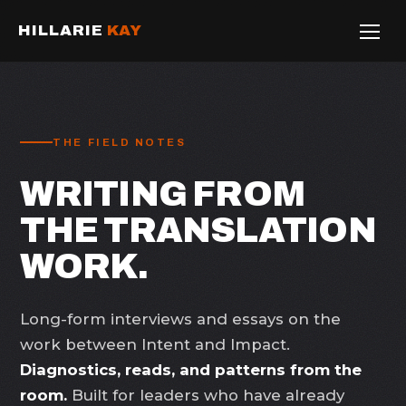
HILLARIE
KAY
THE FIELD NOTES
WRITING FROM
THE TRANSLATION
WORK.
Long-form interviews and essays on the
work between Intent and Impact.
Diagnostics, reads, and patterns from the
room.
Built for leaders who have already