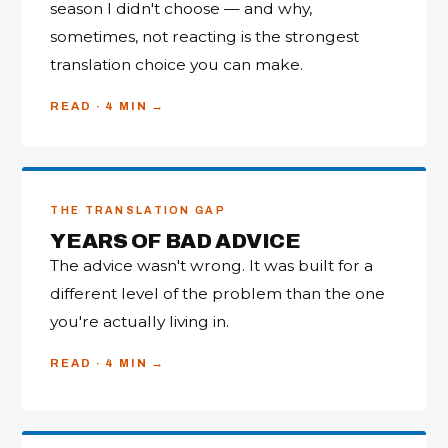
season I didn't choose — and why,
sometimes, not reacting is the strongest
translation choice you can make.
READ · 4 MIN
THE TRANSLATION GAP
YEARS OF BAD ADVICE
The advice wasn't wrong. It was built for a
different level of the problem than the one
you're actually living in.
READ · 4 MIN