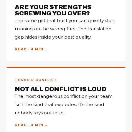
ARE YOUR STRENGTHS
SCREWING YOU OVER?
The same gift that built you can quietly start
running on the wrong fuel. The translation
gap hides inside your best quality.
READ · 4 MIN
TEAMS & CONFLICT
NOT ALL CONFLICT IS LOUD
The most dangerous conflict on your team
isn't the kind that explodes. It's the kind
nobody says out loud.
READ · 4 MIN