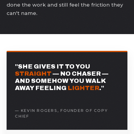
done the work and still feel the friction they
can't name.
"SHE GIVES IT TO YOU
STRAIGHT
— NO CHASER —
AND SOMEHOW YOU WALK
AWAY FEELING
LIGHTER
."
— KEVIN ROGERS, FOUNDER OF COPY
CHIEF