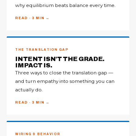
why equilibrium beats balance every time.
READ · 3 MIN
THE TRANSLATION GAP
INTENT ISN'T THE GRADE.
IMPACT IS.
Three ways to close the translation gap —
and turn empathy into something you can
actually do.
READ · 3 MIN
WIRING & BEHAVIOR